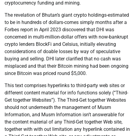
cryptocurrency funding and mining.
The revelation of Bhutan’s giant crypto holdings-estimated
to be in hundreds of dollars-comes simply months after a
Forbes report in April 2023 discovered that DHI was
concerned in multi-million-dollar offers with now-bankrupt
crypto lenders BlockFi and Celsius, initially elevating
considerations of doable losses by way of speculative
buying and selling. DHI later clarified that no cash was
misplaced and that their Bitcoin mining had been ongoing
since Bitcoin was priced round $5,000.
This text comprises hyperlinks to third-party web sites or
different content material for info functions solely (“Third-
Get together Websites”). The Third-Get together Websites
should not underneath the management of Musm
Information, and Musm Information isn’t answerable for
the content material of any Third-Get together Web site,
together with with out limitation any hyperlink contained in