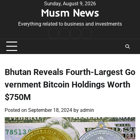
Skip
Sunday, August 9, 2026
Musm News
to
content
Everything related to business and investments
Home
Terms
Privacy
Contact
&
Policy
Us
Conditions
Bhutan Reveals Fourth-Largest Go
vernment Bitcoin Holdings Worth
$750M
Posted on
September 18, 2024
by
admin