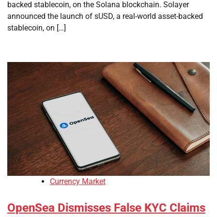
backed stablecoin, on the Solana blockchain. Solayer
announced the launch of sUSD, a real-world asset-backed
stablecoin, on […]
Currency Market
OpenSea Dismisses False KYC Claims