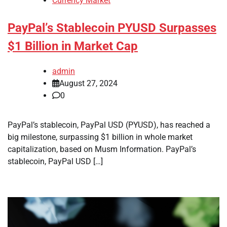
Currency Market
PayPal’s Stablecoin PYUSD Surpasses
$1 Billion in Market Cap
admin
August 27, 2024
0
PayPal’s stablecoin, PayPal USD (PYUSD), has reached a
big milestone, surpassing $1 billion in whole market
capitalization, based on Musm Information. PayPal’s
stablecoin, PayPal USD […]