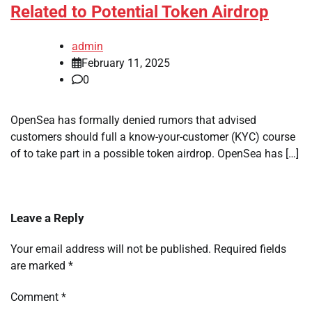
Related to Potential Token Airdrop
admin
February 11, 2025
0
OpenSea has formally denied rumors that advised
customers should full a know-your-customer (KYC) course
of to take part in a possible token airdrop. OpenSea has […]
Leave a Reply
Your email address will not be published.
Required fields
are marked
*
Comment
*