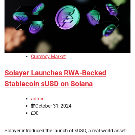
Currency Market
Solayer Launches RWA-Backed
Stablecoin sUSD on Solana
admin
October 31, 2024
0
Solayer introduced the launch of sUSD, a real-world asset-