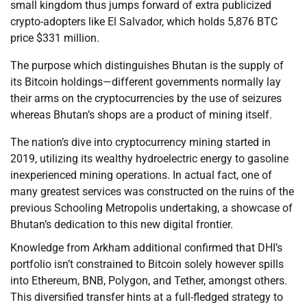
small kingdom thus jumps forward of extra publicized
crypto-adopters like El Salvador, which holds 5,876 BTC
price $331 million.
The purpose which distinguishes Bhutan is the supply of
its Bitcoin holdings—different governments normally lay
their arms on the cryptocurrencies by the use of seizures
whereas Bhutan’s shops are a product of mining itself.
The nation’s dive into cryptocurrency mining started in
2019, utilizing its wealthy hydroelectric energy to gasoline
inexperienced mining operations. In actual fact, one of
many greatest services was constructed on the ruins of the
previous Schooling Metropolis undertaking, a showcase of
Bhutan’s dedication to this new digital frontier.
Knowledge from Arkham additional confirmed that DHI’s
portfolio isn’t constrained to Bitcoin solely however spills
into Ethereum, BNB, Polygon, and Tether, amongst others.
This diversified transfer hints at a full-fledged strategy to