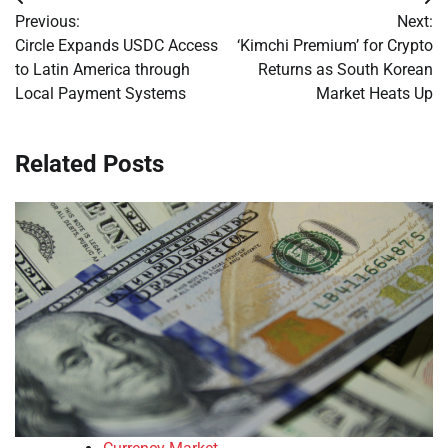
Post
Previous:
Next:
navigation
Circle Expands USDC Access
‘Kimchi Premium’ for Crypto
to Latin America through
Returns as South Korean
Local Payment Systems
Market Heats Up
Related Posts