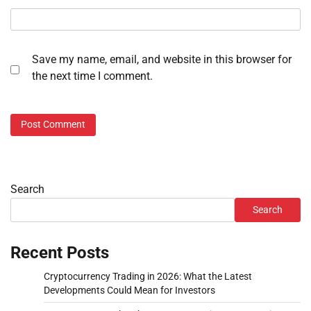
Save my name, email, and website in this browser for
the next time I comment.
Search
Search
Recent Posts
Cryptocurrency Trading in 2026: What the Latest
Developments Could Mean for Investors