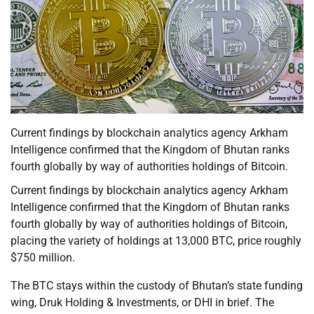
Current findings by blockchain analytics agency Arkham
Intelligence confirmed that the Kingdom of Bhutan ranks
fourth globally by way of authorities holdings of Bitcoin.
Current findings by blockchain analytics agency Arkham
Intelligence confirmed that the Kingdom of Bhutan ranks
fourth globally by way of authorities holdings of Bitcoin,
placing the variety of holdings at 13,000 BTC, price roughly
$750 million.
The BTC stays within the custody of Bhutan’s state funding
wing, Druk Holding & Investments, or DHI in brief. The