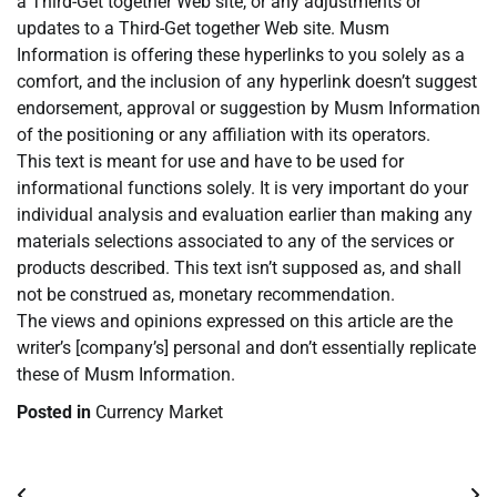
a Third-Get together Web site, or any adjustments or
updates to a Third-Get together Web site. Musm
Information is offering these hyperlinks to you solely as a
comfort, and the inclusion of any hyperlink doesn’t suggest
endorsement, approval or suggestion by Musm Information
of the positioning or any affiliation with its operators.
This text is meant for use and have to be used for
informational functions solely. It is very important do your
individual analysis and evaluation earlier than making any
materials selections associated to any of the services or
products described. This text isn’t supposed as, and shall
not be construed as, monetary recommendation.
The views and opinions expressed on this article are the
writer’s [company’s] personal and don’t essentially replicate
these of Musm Information.
Posted in
Currency Market