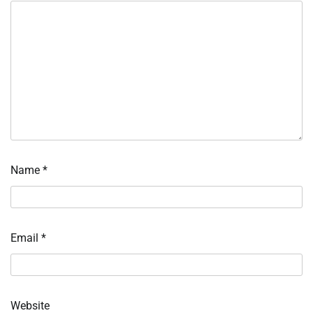
Name
*
Email
*
Website