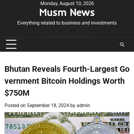
Skip
Monday, August 10, 2026
Musm News
to
content
Everything related to business and investments
Home
Terms
Privacy
Contact
&
Policy
Us
Conditions
Bhutan Reveals Fourth-Largest Go
vernment Bitcoin Holdings Worth
$750M
Posted on
September 18, 2024
by
admin