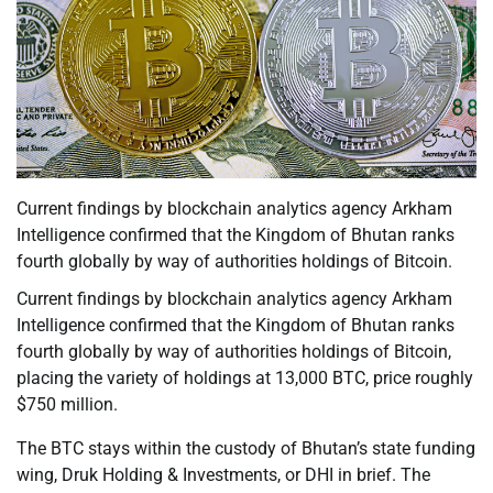
Current findings by blockchain analytics agency Arkham
Intelligence confirmed that the Kingdom of Bhutan ranks
fourth globally by way of authorities holdings of Bitcoin.
Current findings by blockchain analytics agency Arkham
Intelligence confirmed that the Kingdom of Bhutan ranks
fourth globally by way of authorities holdings of Bitcoin,
placing the variety of holdings at 13,000 BTC, price roughly
$750 million.
The BTC stays within the custody of Bhutan’s state funding
wing, Druk Holding & Investments, or DHI in brief. The