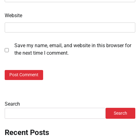
Website
Save my name, email, and website in this browser for
the next time I comment.
Search
Search
Recent Posts