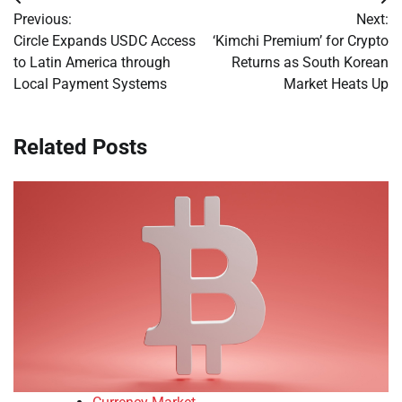
Post
Previous:
Next:
navigation
Circle Expands USDC Access
‘Kimchi Premium’ for Crypto
to Latin America through
Returns as South Korean
Local Payment Systems
Market Heats Up
Related Posts