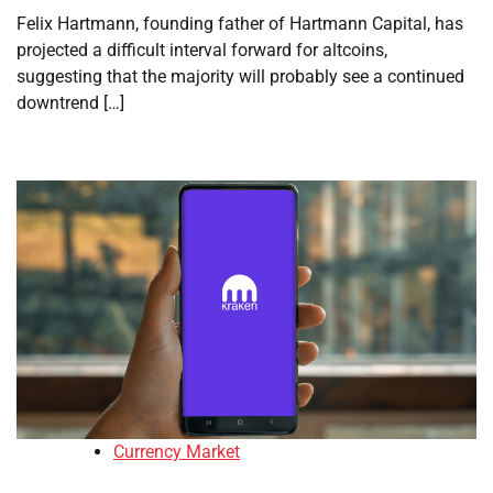
Felix Hartmann, founding father of Hartmann Capital, has
projected a difficult interval forward for altcoins,
suggesting that the majority will probably see a continued
downtrend […]
Currency Market