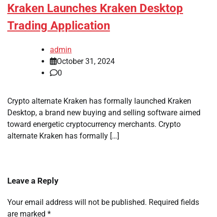
Kraken Launches Kraken Desktop
Trading Application
admin
October 31, 2024
0
Crypto alternate Kraken has formally launched Kraken
Desktop, a brand new buying and selling software aimed
toward energetic cryptocurrency merchants. Crypto
alternate Kraken has formally […]
Leave a Reply
Your email address will not be published.
Required fields
are marked
*