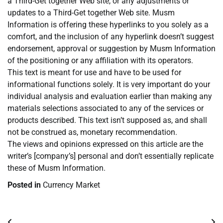
a Third-Get together Web site, or any adjustments or
updates to a Third-Get together Web site. Musm
Information is offering these hyperlinks to you solely as a
comfort, and the inclusion of any hyperlink doesn’t suggest
endorsement, approval or suggestion by Musm Information
of the positioning or any affiliation with its operators.
This text is meant for use and have to be used for
informational functions solely. It is very important do your
individual analysis and evaluation earlier than making any
materials selections associated to any of the services or
products described. This text isn’t supposed as, and shall
not be construed as, monetary recommendation.
The views and opinions expressed on this article are the
writer’s [company’s] personal and don’t essentially replicate
these of Musm Information.
Posted in
Currency Market