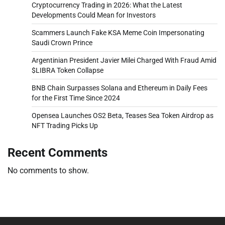
Cryptocurrency Trading in 2026: What the Latest
Developments Could Mean for Investors
Scammers Launch Fake KSA Meme Coin Impersonating
Saudi Crown Prince
Argentinian President Javier Milei Charged With Fraud Amid
$LIBRA Token Collapse
BNB Chain Surpasses Solana and Ethereum in Daily Fees
for the First Time Since 2024
Opensea Launches OS2 Beta, Teases Sea Token Airdrop as
NFT Trading Picks Up
Recent Comments
No comments to show.