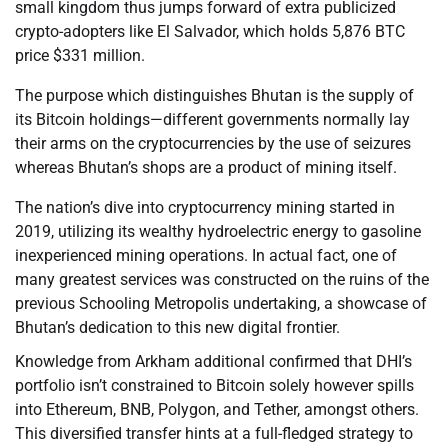
small kingdom thus jumps forward of extra publicized
crypto-adopters like El Salvador, which holds 5,876 BTC
price $331 million.
The purpose which distinguishes Bhutan is the supply of
its Bitcoin holdings—different governments normally lay
their arms on the cryptocurrencies by the use of seizures
whereas Bhutan’s shops are a product of mining itself.
The nation’s dive into cryptocurrency mining started in
2019, utilizing its wealthy hydroelectric energy to gasoline
inexperienced mining operations. In actual fact, one of
many greatest services was constructed on the ruins of the
previous Schooling Metropolis undertaking, a showcase of
Bhutan’s dedication to this new digital frontier.
Knowledge from Arkham additional confirmed that DHI’s
portfolio isn’t constrained to Bitcoin solely however spills
into Ethereum, BNB, Polygon, and Tether, amongst others.
This diversified transfer hints at a full-fledged strategy to