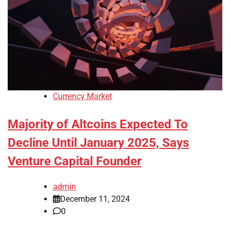
Currency Market
Majority of Altcoins Expected To
Decline Until January 2025, Says
Venture Capital Founder
admin
December 11, 2024
0