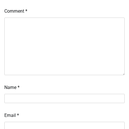
Comment
*
Name
*
Email
*