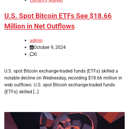
Currency Market
U.S. Spot Bitcoin ETFs See $18.66
Million in Net Outflows
admin
October 9, 2024
0
U.S. spot Bitcoin exchange-traded funds (ETFs) skilled a
notable decline on Wednesday, recording $18.66 million in
web outflows. U.S. spot Bitcoin exchange-traded funds
(ETFs) skilled […]