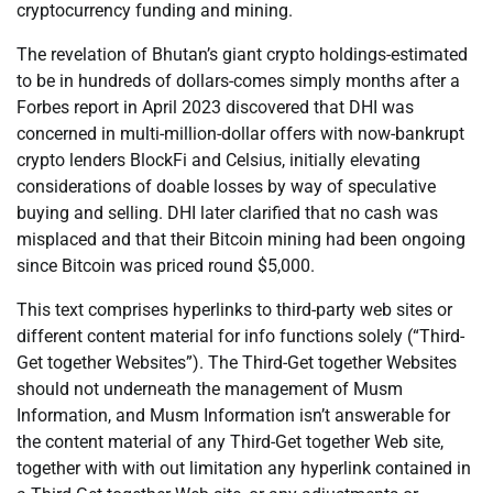
cryptocurrency funding and mining.
The revelation of Bhutan’s giant crypto holdings-estimated
to be in hundreds of dollars-comes simply months after a
Forbes report in April 2023 discovered that DHI was
concerned in multi-million-dollar offers with now-bankrupt
crypto lenders BlockFi and Celsius, initially elevating
considerations of doable losses by way of speculative
buying and selling. DHI later clarified that no cash was
misplaced and that their Bitcoin mining had been ongoing
since Bitcoin was priced round $5,000.
This text comprises hyperlinks to third-party web sites or
different content material for info functions solely (“Third-
Get together Websites”). The Third-Get together Websites
should not underneath the management of Musm
Information, and Musm Information isn’t answerable for
the content material of any Third-Get together Web site,
together with with out limitation any hyperlink contained in